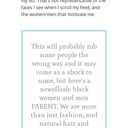
my list. That’s not representative of the
faces I see when I scroll my feed, and
the women/men that motivate me.
This will probably rub
some people the
wrong way and it may
come as a shock to
some, but here's a
newsflash: black
women and men
PARENT. We are more
than just fashion, and
natural hair and