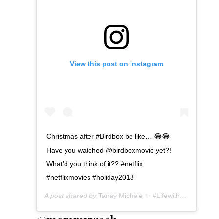
View this post on Instagram
Christmas after #Birdbox be like… 😂😂
Have you watched @birdboxmovie yet?!
What’d you think of it?? #netflix
#netflixmovies #holiday2018
A post shared by
Tanay Michele ✨ #LifewithTanay
(@tan