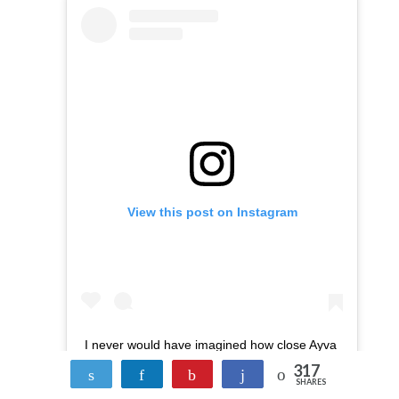
View this post on Instagram
I never would have imagined how close Ayva
317
and James would be. They love each other
Tweet
Share
Pin
Share
SHARES
so much! The two of them play together, are