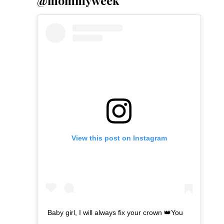
@mommyweek
View this post on Instagram
Baby girl, I will always fix your crown 👑You