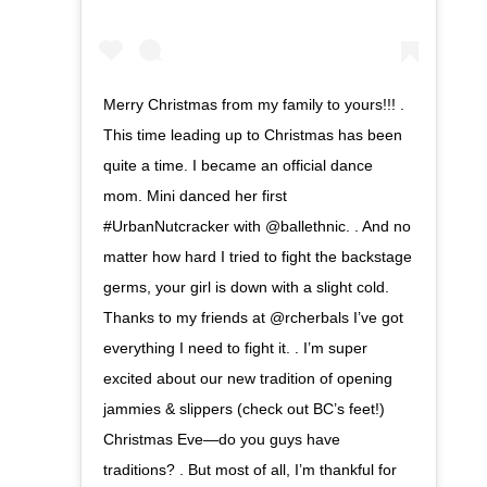
Merry Christmas from my family to yours!!! .
This time leading up to Christmas has been
quite a time. I became an official dance
mom. Mini danced her first
#UrbanNutcracker with @ballethnic. . And no
matter how hard I tried to fight the backstage
germs, your girl is down with a slight cold.
Thanks to my friends at @rcherbals I’ve got
everything I need to fight it. . I’m super
excited about our new tradition of opening
jammies & slippers (check out BC’s feet!)
Christmas Eve—do you guys have
traditions? . But most of all, I’m thankful for