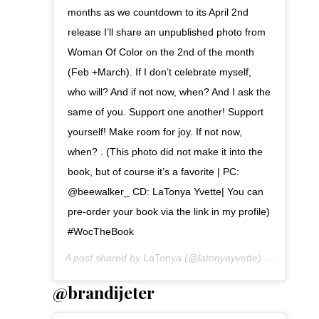
months as we countdown to its April 2nd
release I’ll share an unpublished photo from
Woman Of Color on the 2nd of the month
(Feb +March). If I don’t celebrate myself,
who will? And if not now, when? And I ask the
same of you. Support one another! Support
yourself! Make room for joy. If not now,
when? . (This photo did not make it into the
book, but of course it’s a favorite | PC:
@beewalker_ CD: LaTonya Yvette| You can
pre-order your book via the link in my profile)
#WocTheBook
A post shared by
LaTonya
(@latonyayvette) on
Jan 9, 2
@brandijeter