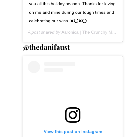
you all this holiday season. Thanks for loving
on me and mine during our tough times and
celebrating our wins. ❌⭕️❌⭕️
A post shared by
Aaronica | The Crunchy Mommy
(@the
@thedanifaust
View this post on Instagram