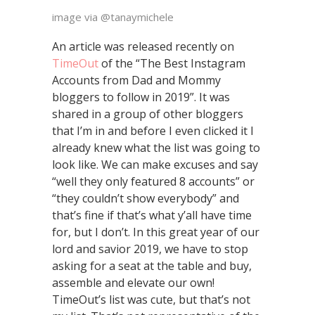
image via @tanaymichele
An article was released recently on
TimeOut
of the “The Best Instagram
Accounts from Dad and Mommy
bloggers to follow in 2019”. It was
shared in a group of other bloggers
that I’m in and before I even clicked it I
already knew what the list was going to
look like. We can make excuses and say
“well they only featured 8 accounts” or
“they couldn’t show everybody” and
that’s fine if that’s what y’all have time
for, but I don’t. In this great year of our
lord and savior 2019, we have to stop
asking for a seat at the table and buy,
assemble and elevate our own!
TimeOut’s list was cute, but that’s not