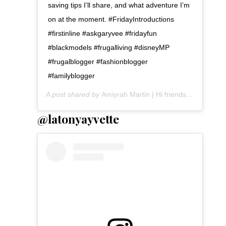
saving tips I’ll share, and what adventure I’m
on at the moment. #FridayIntroductions
#firstinline #askgaryvee #fridayfun
#blackmodels #frugalliving #disneyMP
#frugalblogger #fashionblogger
#familyblogger
A post shared by
Amiyrah Martin | Hi friends!
(@amiyrah
@latonyayvette