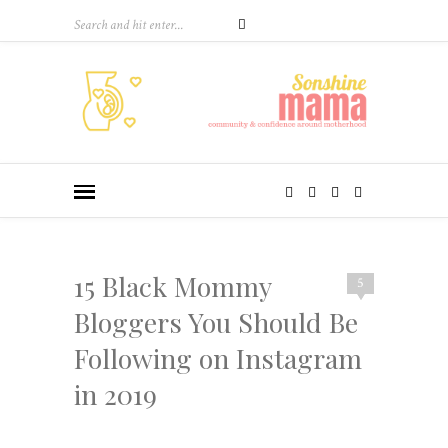
15 Black Mommy
5
Bloggers You Should Be
Following on Instagram
in 2019