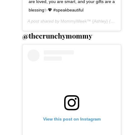
are loved, you are smart, and your gifts are a
blessing✨💖 #speakbeautiful
A post shared by
MommyWeek™ {Ashley}
(@mommyweek) on
@thecrunchymommy
View this post on Instagram