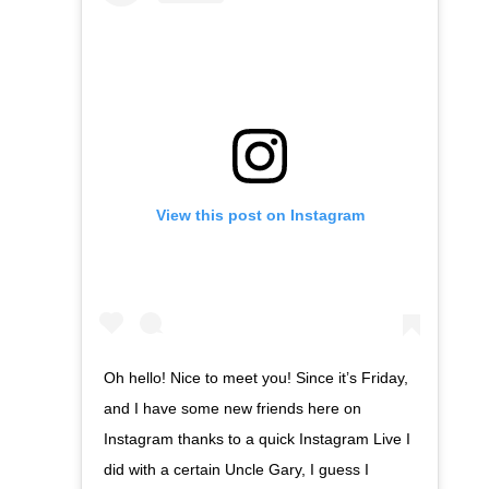
View this post on Instagram
Oh hello! Nice to meet you! Since it’s Friday,
and I have some new friends here on
Instagram thanks to a quick Instagram Live I
did with a certain Uncle Gary, I guess I