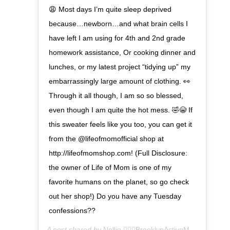
😩 Most days I’m quite sleep deprived
because…newborn…and what brain cells I
have left I am using for 4th and 2nd grade
homework assistance, Or cooking dinner and
lunches, or my latest project “tidying up” my
embarrassingly large amount of clothing. 👀
Through it all though, I am so so blessed,
even though I am quite the hot mess. 🤣😭 If
this sweater feels like you too, you can get it
from the @lifeofmomofficial shop at
http://lifeofmomshop.com! (Full Disclosure:
the owner of Life of Mom is one of my
favorite humans on the planet, so go check
out her shop!) Do you have any Tuesday
confessions??
A post shared by
Nellie 🏃🏾‍♀️BrooklynActiveMama
(@glamn