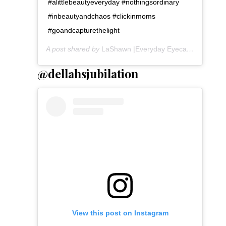
#alittlebeautyeveryday #nothingsordinary
#inbeautyandchaos #clickinmoms
#goandcapturethelight
A post shared by
LaShawn |Everyday Eyecandy
(@lasha
@dellahsjubilation
View this post on Instagram