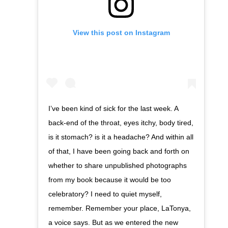
View this post on Instagram
I’ve been kind of sick for the last week. A
back-end of the throat, eyes itchy, body tired,
is it stomach? is it a headache? And within all
of that, I have been going back and forth on
whether to share unpublished photographs
from my book because it would be too
celebratory? I need to quiet myself,
remember. Remember your place, LaTonya,
a voice says. But as we entered the new