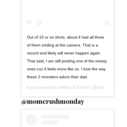
Out of 10 or so shots, about 4 had all three
of them smiling at the camera. That is a
record and likely will never happen again.
That said, I am still posting one of the messy
ones cuz it feels more like us. I love the way
these 2 monsters adore their dad.
A post shared by
DANIELLE FAUST
(@thedanifaust) on
@momcrushmonday