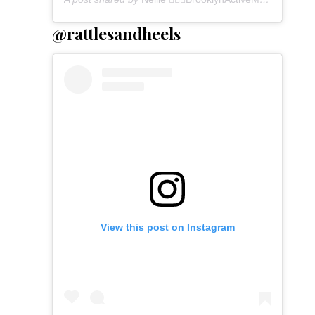
@rattlesandheels
View this post on Instagram