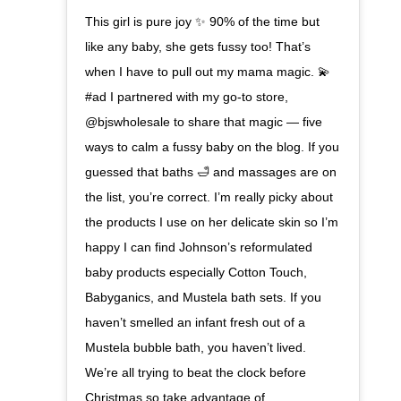
This girl is pure joy ✨ 90% of the time but
like any baby, she gets fussy too! That’s
when I have to pull out my mama magic. 💫
#ad I partnered with my go-to store,
@bjswholesale to share that magic — five
ways to calm a fussy baby on the blog. If you
guessed that baths 🛁 and massages are on
the list, you’re correct. I’m really picky about
the products I use on her delicate skin so I’m
happy I can find Johnson’s reformulated
baby products especially Cotton Touch,
Babyganics, and Mustela bath sets. If you
haven’t smelled an infant fresh out of a
Mustela bubble bath, you haven’t lived.
We’re all trying to beat the clock before
Christmas so take advantage of