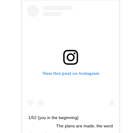
View this post on Instagram
1/52 {you in the beginning}⠀⠀⠀⠀⠀⠀⠀⠀⠀
⠀⠀⠀⠀⠀⠀⠀⠀⠀ The plans are made, the word