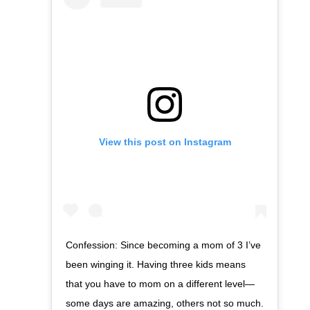
View this post on Instagram
Confession: Since becoming a mom of 3 I’ve
been winging it. Having three kids means
that you have to mom on a different level—
some days are amazing, others not so much.