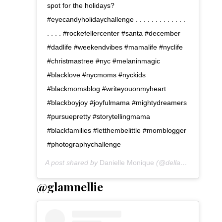
spot for the holidays?
#eyecandyholidaychallenge . . . . . . . . . . . . .
. . . . #rockefellercenter #santa #december
#dadlife #weekendvibes #mamalife #nyclife
#christmastree #nyc #melaninmagic
#blacklove #nycmoms #nyckids
#blackmomsblog #writeyouonmyheart
#blackboyjoy #joyfulmama #mightydreamers
#pursuepretty #storytellingmama
#blackfamilies #letthembelittle #momblogger
#photographychallenge
A post shared by
Danielle Monique
(@dellahsjubilation) on
@glamnellie