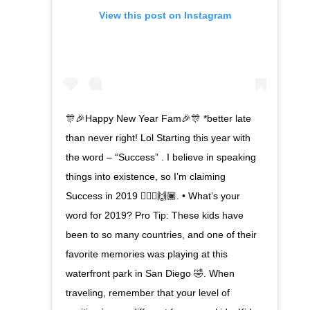
View this post on Instagram
🎊🎉Happy New Year Fam🎉🎊 *better late
than never right! Lol Starting this year with
the word – “Success” . I believe in speaking
things into existence, so I’m claiming
Success in 2019 🙋🏾‍♀️🙌🏾. • What’s your
word for 2019? Pro Tip: These kids have
been to so many countries, and one of their
favorite memories was playing at this
waterfront park in San Diego 🤣. When
traveling, remember that your level of