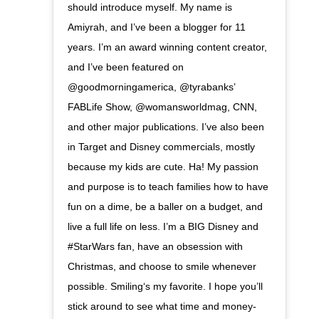
should introduce myself. My name is
Amiyrah, and I’ve been a blogger for 11
years. I’m an award winning content creator,
and I’ve been featured on
@goodmorningamerica, @tyrabanks’
FABLife Show, @womansworldmag, CNN,
and other major publications. I’ve also been
in Target and Disney commercials, mostly
because my kids are cute. Ha! My passion
and purpose is to teach families how to have
fun on a dime, be a baller on a budget, and
live a full life on less. I’m a BIG Disney and
#StarWars fan, have an obsession with
Christmas, and choose to smile whenever
possible. Smiling‘s my favorite. I hope you’ll
stick around to see what time and money-