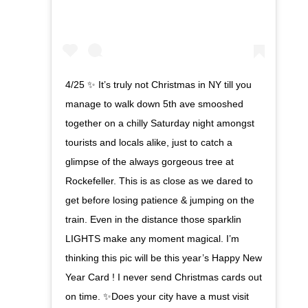
4/25 ✨ It’s truly not Christmas in NY till you
manage to walk down 5th ave smooshed
together on a chilly Saturday night amongst
tourists and locals alike, just to catch a
glimpse of the always gorgeous tree at
Rockefeller. This is as close as we dared to
get before losing patience & jumping on the
train. Even in the distance those sparklin
LIGHTS make any moment magical. I’m
thinking this pic will be this year’s Happy New
Year Card ! I never send Christmas cards out
on time. ✨Does your city have a must visit