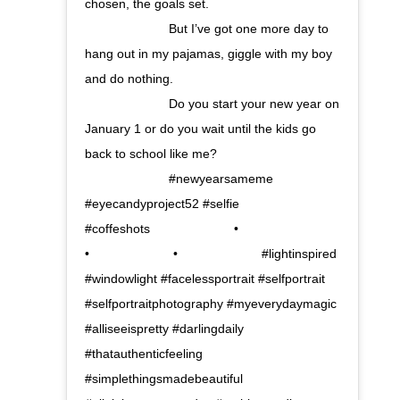
chosen, the goals set. ⠀⠀⠀⠀⠀⠀⠀⠀⠀
⠀⠀⠀⠀⠀⠀⠀⠀⠀ But I’ve got one more day to
hang out in my pajamas, giggle with my boy
and do nothing. ⠀⠀⠀⠀⠀⠀⠀⠀⠀
⠀⠀⠀⠀⠀⠀⠀⠀⠀ Do you start your new year on
January 1 or do you wait until the kids go
back to school like me? ⠀⠀⠀⠀⠀⠀⠀⠀⠀
⠀⠀⠀⠀⠀⠀⠀⠀⠀ #newyearsameme
#eyecandyproject52 #selfie
#coffeshots⠀⠀⠀⠀⠀⠀⠀⠀⠀ •⠀⠀⠀⠀⠀⠀⠀⠀⠀
•⠀⠀⠀⠀⠀⠀⠀⠀⠀ •⠀⠀⠀⠀⠀⠀⠀⠀⠀ #lightinspired
#windowlight #facelessportrait #selfportrait
#selfportraitphotography #myeverydaymagic
#alliseeispretty #darlingdaily
#thatauthenticfeeling
#simplethingsmadebeautiful