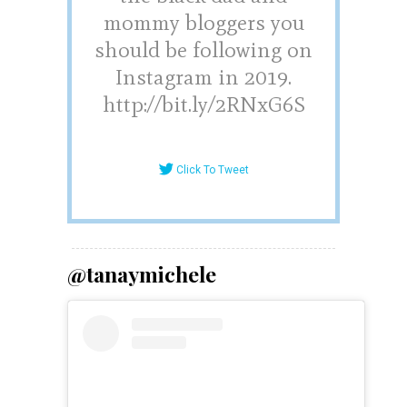
mommy bloggers you
should be following on
Instagram in 2019.
http://bit.ly/2RNxG6S
Click To Tweet
@tanaymichele