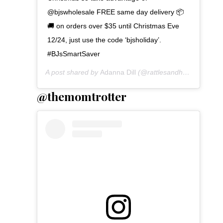
@bjswholesale FREE same day delivery 📦
🚚 on orders over $35 until Christmas Eve
12/24, just use the code ‘bjsholiday’.
#BJsSmartSaver
A post shared by
Adanna Dill
(@rattlesandheels) on
Dec
@themomtrotter