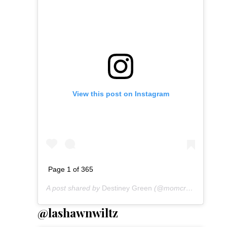
View this post on Instagram
Page 1 of 365
A post shared by
Destiney Green
(@momcrushmonday) on
@lashawnwiltz