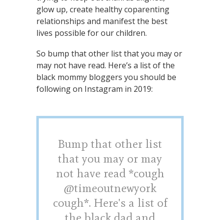
glow up, create healthy coparenting
relationships and manifest the best
lives possible for our children.
So bump that other list that you may or
may not have read. Here’s a list of the
black mommy bloggers you should be
following on Instagram in 2019:
Bump that other list
that you may or may
not have read *cough
@timeoutnewyork
cough*. Here's a list of
the black dad and