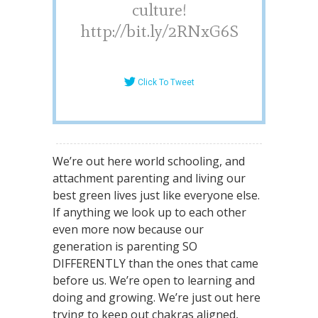
culture!
http://bit.ly/2RNxG6S
Click To Tweet
We’re out here world schooling, and
attachment parenting and living our
best green lives just like everyone else.
If anything we look up to each other
even more now because our
generation is parenting SO
DIFFERENTLY than the ones that came
before us. We’re open to learning and
doing and growing. We’re just out here
trying to keep out chakras aligned,