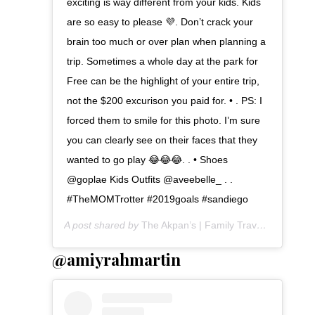
exciting is way different from your kids. Kids
are so easy to please 💜. Don’t crack your
brain too much or over plan when planning a
trip. Sometimes a whole day at the park for
Free can be the highlight of your entire trip,
not the $200 excurison you paid for. • . PS: I
forced them to smile for this photo. I’m sure
you can clearly see on their faces that they
wanted to go play 😂😂😂. . • Shoes
@goplae Kids Outfits @aveebelle_ . .
#TheMOMTrotter #2019goals #sandiego
A post shared by
The Akpan’s | Family Travel
(@themomt
@amiyrahmartin