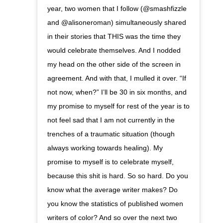
year, two women that I follow (@smashfizzle
and @alisoneroman) simultaneously shared
in their stories that THIS was the time they
would celebrate themselves. And I nodded
my head on the other side of the screen in
agreement. And with that, I mulled it over. “If
not now, when?” I’ll be 30 in six months, and
my promise to myself for rest of the year is to
not feel sad that I am not currently in the
trenches of a traumatic situation (though
always working towards healing). My
promise to myself is to celebrate myself,
because this shit is hard. So so hard. Do you
know what the average writer makes? Do
you know the statistics of published women
writers of color? And so over the next two