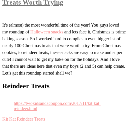
Treats Worth Trying
It’s (almost) the most wonderful time of the year! You guys loved
my roundup of
Halloween snacks
and lets face it, Christmas is prime
baking season. So I worked hard to compile an even bigger list of
nearly 100 Christmas treats that were worth a try. From Christmas
cookies, to reindeer treats, these snacks are easy to make and super
cute! I cannot wait to get my bake on for the holidays. And I love
that there are ideas here that even my boys (2 and 5) can help create.
Let’s get this roundup started shall we?
Reindeer Treats
https://twokidsandacoupon.com/2017/11/kit-kat-
reindeer.html
Kit Kat Reindeer Treats