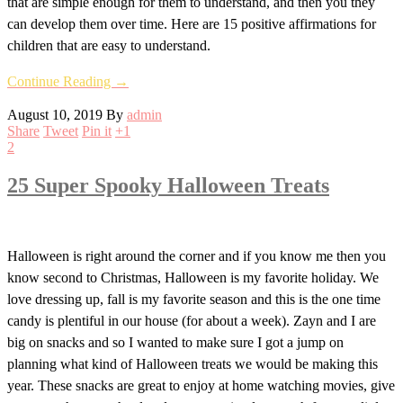
that are simple enough for them to understand, and then you they
can develop them over time. Here are 15 positive affirmations for
children that are easy to understand.
Continue Reading →
August 10, 2019
By
admin
Share
Tweet
Pin it
+1
2
25 Super Spooky Halloween Treats
Halloween is right around the corner and if you know me then you
know second to Christmas, Halloween is my favorite holiday. We
love dressing up, fall is my favorite season and this is the one time
candy is plentiful in our house (for about a week). Zayn and I are
big on snacks and so I wanted to make sure I got a jump on
planning what kind of Halloween treats we would be making this
year. These snacks are great to enjoy at home watching movies, give