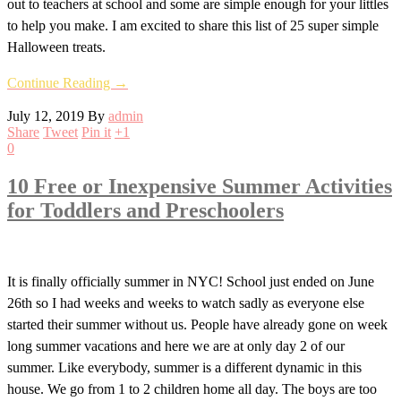
out to teachers at school and some are simple enough for your littles
to help you make. I am excited to share this list of 25 super simple
Halloween treats.
Continue Reading →
July 12, 2019
By
admin
Share
Tweet
Pin it
+1
0
10 Free or Inexpensive Summer Activities
for Toddlers and Preschoolers
It is finally officially summer in NYC! School just ended on June
26th so I had weeks and weeks to watch sadly as everyone else
started their summer without us. People have already gone on week
long summer vacations and here we are at only day 2 of our
summer. Like everybody, summer is a different dynamic in this
house. We go from 1 to 2 children home all day. The boys are too