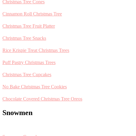
Christmas Tree Cones
Cinnamon Roll Christmas Tree
Christmas Tree Fruit Platter
Christmas Tree Snacks
Rice Krispie Treat Christmas Trees
Puff Pastry Christmas Trees
Christmas Tree Cupcakes
No Bake Christmas Tree Cookies
Chocolate Covered Christmas Tree Oreos
Snowmen