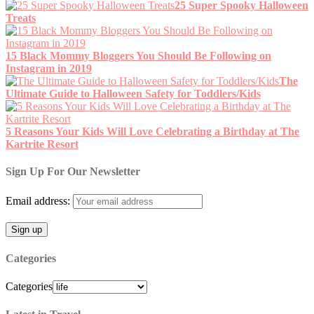
25 Super Spooky Halloween
Treats
15 Black Mommy Bloggers You Should Be Following on
Instagram in 2019
The
Ultimate Guide to Halloween Safety for Toddlers/Kids
5 Reasons Your Kids Will Love Celebrating a Birthday at The
Kartrite Resort
Sign Up For Our Newsletter
Email address:
Categories
Categories