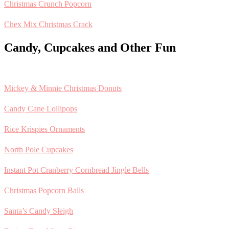
Christmas Crunch Popcorn
Chex Mix Christmas Crack
Candy, Cupcakes and Other Fun
Mickey & Minnie Christmas Donuts
Candy Cane Lollipops
Rice Krispies Ornaments
North Pole Cupcakes
Instant Pot Cranberry Cornbread Jingle Bells
Christmas Popcorn Balls
Santa’s Candy Sleigh