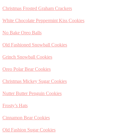
Christmas Frosted Graham Crackers
White Chocolate Peppermint Kiss Cookies
No Bake Oreo Balls
Old Fashioned Snowball Cookies
Grinch Snowball Cookies
Oreo Polar Bear Cookies
Christmas Mickey Sugar Cookies
Nutter Butter Penguin Cookies
Frosty’s Hats
Cinnamon Bear Cookies
Old Fashion Sugar Cookies