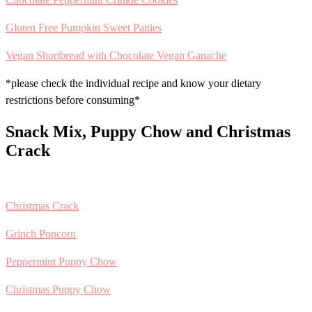
Gluten Free Pumpkin Sweet Patties
Vegan Shortbread with Chocolate Vegan Ganache
*please check the individual recipe and know your dietary
restrictions before consuming*
Snack Mix, Puppy Chow and Christmas
Crack
Christmas Crack
Grinch Popcorn
Peppermint Puppy Chow
Christmas Puppy Chow