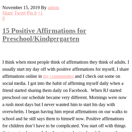
November 15, 2019
By
admin
Share
Tweet
Pin it
+1
0
15 Positive Affirmations for
Preschool/Kindgergarten
I think when most people think of affirmations they think of adults. I
usually start my day off with positive affirmations for myself, I share
affirmations online in
my communities
and I check out some on
social media. I got into the habit of affirming myself daily when a
friend started sharing them daily on Facebook. When RJ started
preschool our schedule became very different. Mornings were now
a rush most days but I never wanted him to start his day with
overwhelm. I began having him repeat affirmations on our walks to
school and he still says them to himself now. Positive affirmations
for children don’t have to be complicated. You start off with things