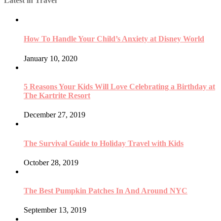
Latest in Travel
How To Handle Your Child’s Anxiety at Disney World
January 10, 2020
5 Reasons Your Kids Will Love Celebrating a Birthday at
The Kartrite Resort
December 27, 2019
The Survival Guide to Holiday Travel with Kids
October 28, 2019
The Best Pumpkin Patches In And Around NYC
September 13, 2019