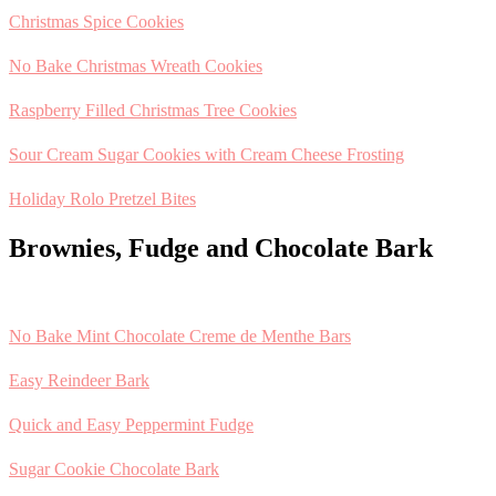
Christmas Spice Cookies
No Bake Christmas Wreath Cookies
Raspberry Filled Christmas Tree Cookies
Sour Cream Sugar Cookies with Cream Cheese Frosting
Holiday Rolo Pretzel Bites
Brownies, Fudge and Chocolate Bark
No Bake Mint Chocolate Creme de Menthe Bars
Easy Reindeer Bark
Quick and Easy Peppermint Fudge
Sugar Cookie Chocolate Bark