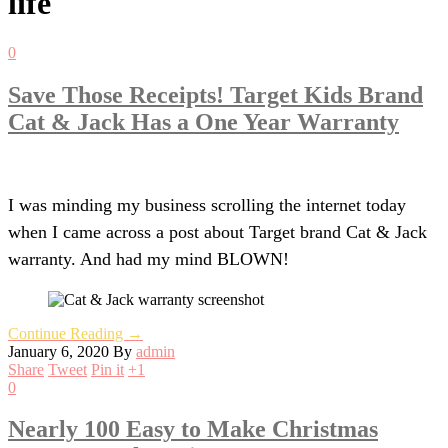
life
0
Save Those Receipts! Target Kids Brand
Cat & Jack Has a One Year Warranty
I was minding my business scrolling the internet today
when I came across a post about Target brand Cat & Jack
warranty. And had my mind BLOWN!
Continue Reading →
January 6, 2020
By
admin
Share
Tweet
Pin it
+1
0
Nearly 100 Easy to Make Christmas