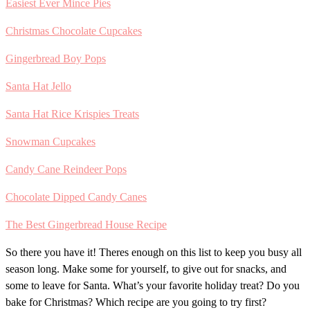
Easiest Ever Mince Pies
Christmas Chocolate Cupcakes
Gingerbread Boy Pops
Santa Hat Jello
Santa Hat Rice Krispies Treats
Snowman Cupcakes
Candy Cane Reindeer Pops
Chocolate Dipped Candy Canes
The Best Gingerbread House Recipe
So there you have it! Theres enough on this list to keep you busy all
season long. Make some for yourself, to give out for snacks, and
some to leave for Santa. What’s your favorite holiday treat? Do you
bake for Christmas? Which recipe are you going to try first?