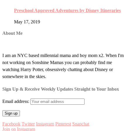
Preschool Approved Adventures by Disney Itineraries
May 17, 2019
About Me
I am an NYC based millennial mama and boy mom x2. When I'm
not working on Sonshine Mamas you can probably find me
watching Harry Potter, obsessively chatting about Disney or
somewhere in the skies.
Sign Up & Receive Weekly Updates Straight to Your Inbox
Email address:
Facebook
Twitter
Instagram
Pinterest
Snapchat
Join on Instagram