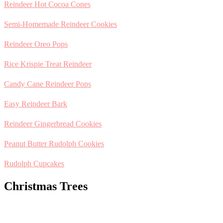
Reindeer Hot Cocoa Cones
Semi-Homemade Reindeer Cookies
Reindeer Oreo Pops
Rice Krispie Treat Reindeer
Candy Cane Reindeer Pops
Easy Reindeer Bark
Reindeer Gingerbread Cookies
Peanut Butter Rudolph Cookies
Rudolph Cupcakes
Christmas Trees