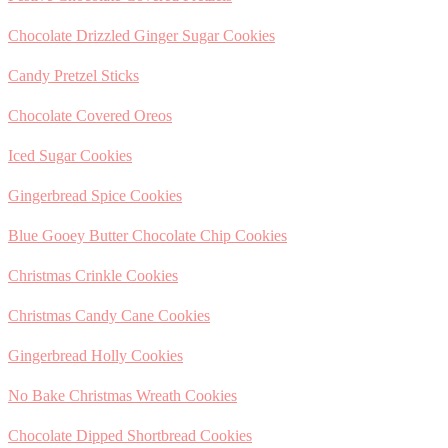
Chocolate Drizzled Ginger Sugar Cookies
Candy Pretzel Sticks
Chocolate Covered Oreos
Iced Sugar Cookies
Gingerbread Spice Cookies
Blue Gooey Butter Chocolate Chip Cookies
Christmas Crinkle Cookies
Christmas Candy Cane Cookies
Gingerbread Holly Cookies
No Bake Christmas Wreath Cookies
Chocolate Dipped Shortbread Cookies