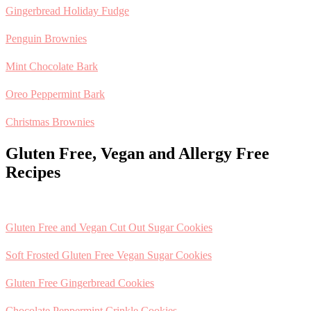
Gingerbread Holiday Fudge
Penguin Brownies
Mint Chocolate Bark
Oreo Peppermint Bark
Christmas Brownies
Gluten Free, Vegan and Allergy Free
Recipes
Gluten Free and Vegan Cut Out Sugar Cookies
Soft Frosted Gluten Free Vegan Sugar Cookies
Gluten Free Gingerbread Cookies
Chocolate Peppermint Crinkle Cookies