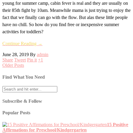
young for summer camp, cabin fever is real and they are usually on
their 85th fight by 10am. Meanwhile mama is just trying to enjoy the
fact that we finally can go with the flow. But alas these little people
have no chill. So how do you find free or inexpensive summer
activities for toddlers?
Continue Reading →
June 28, 2019
By
admin
Share
Tweet
Pin it
+1
Older Posts
Find What You Need
Subscribe & Follow
Popular Posts
15 Positive
Affirmations for Preschool/Kindgergarten