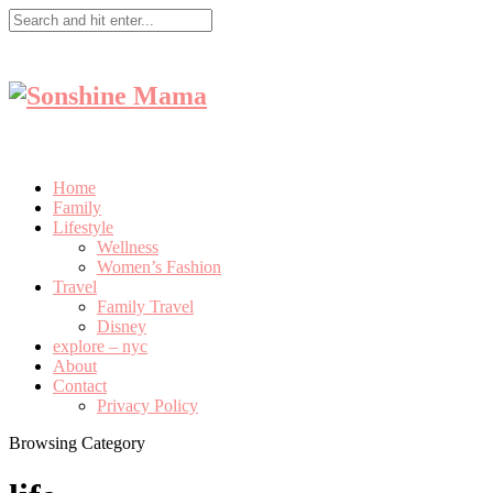
Home
Family
Lifestyle
Wellness
Women’s Fashion
Travel
Family Travel
Disney
explore – nyc
About
Contact
Privacy Policy
Browsing Category