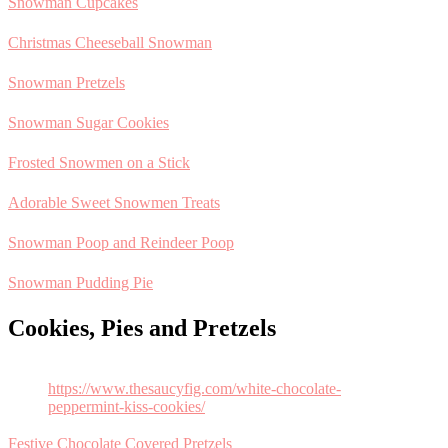
Snowman Cupcakes
Christmas Cheeseball Snowman
Snowman Pretzels
Snowman Sugar Cookies
Frosted Snowmen on a Stick
Adorable Sweet Snowmen Treats
Snowman Poop and Reindeer Poop
Snowman Pudding Pie
Cookies, Pies and Pretzels
https://www.thesaucyfig.com/white-chocolate-
peppermint-kiss-cookies/
Festive Chocolate Covered Pretzels