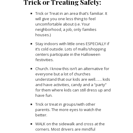
Trick or Treating Safety:
Trick or Treat in an area that’s familiar. It
will give you one less thing to feel
uncomfortable about (i.e. Your
neighborhood, a job, only families
houses.)
Stay indoors with little ones ESPECIALLY if
it’s cold outside. Lots of malls/shopping
centers participate in the Halloween
festivities.
Church. I know this isn’t an alternative for
everyone but a lot of churches
understand that our kids are well…… kids
and have activities, candy and a “party”
for them where kids can still dress up and
have fun.
Trick or treat in groups/with other
parents. The more eyes to watch the
better.
WALK on the sidewalk and cross at the
corners. Most drivers are mindful