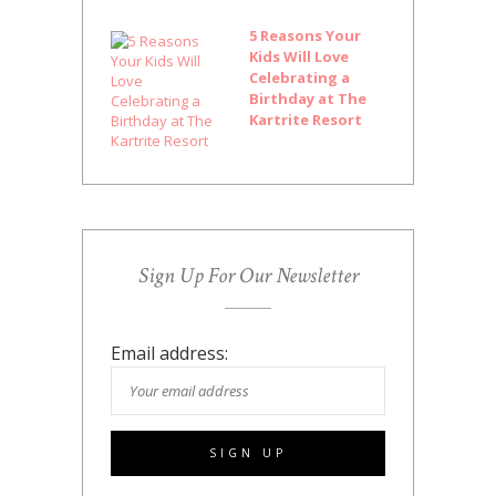
5 Reasons Your
Kids Will Love
Celebrating a
Birthday at The
Kartrite Resort
Sign Up For Our Newsletter
Email address: