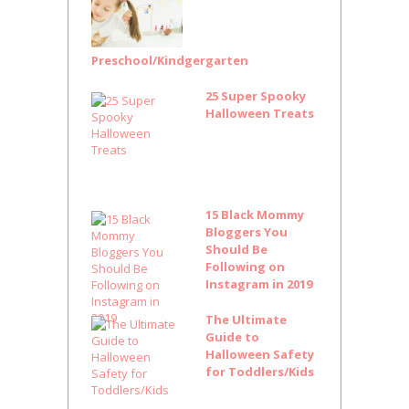
Preschool/Kindgergarten
25 Super Spooky
Halloween Treats
15 Black Mommy
Bloggers You
Should Be
Following on
Instagram in 2019
The Ultimate
Guide to
Halloween Safety
for Toddlers/Kids