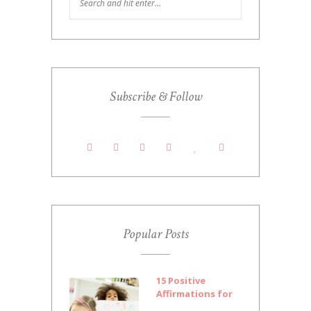
Subscribe & Follow
Popular Posts
15 Positive
Affirmations for