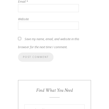
Email
*
Website
Save my name, email, and website in this
browser for the next time I comment.
Find What You Need