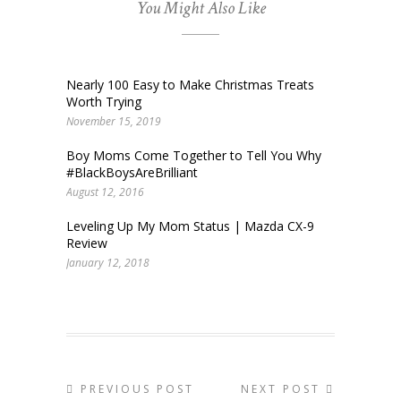
You Might Also Like
Nearly 100 Easy to Make Christmas Treats
Worth Trying
November 15, 2019
Boy Moms Come Together to Tell You Why
#BlackBoysAreBrilliant
August 12, 2016
Leveling Up My Mom Status | Mazda CX-9
Review
January 12, 2018
PREVIOUS POST
NEXT POST