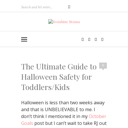
The Ultimate Guide to
0
Halloween Safety for
Toddlers/Kids
Halloween is less than two weeks away
and that is UNBELIEVABLE to me. I
don’t think I mentioned it in my
October
Goals
post but I can’t wait to take RJ out