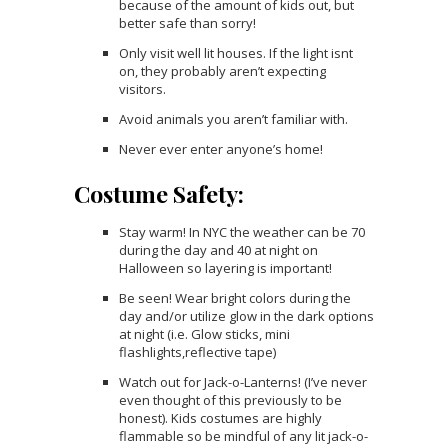
because of the amount of kids out, but
better safe than sorry!
Only visit well lit houses. If the light isnt
on, they probably aren’t expecting
visitors.
Avoid animals you aren’t familiar with.
Never ever enter anyone’s home!
Costume Safety:
Stay warm! In NYC the weather can be 70
during the day and 40 at night on
Halloween so layering is important!
Be seen! Wear bright colors during the
day and/or utilize glow in the dark options
at night (i.e. Glow sticks, mini
flashlights,reflective tape)
Watch out for Jack-o-Lanterns! (I’ve never
even thought of this previously to be
honest). Kids costumes are highly
flammable so be mindful of any lit jack-o-