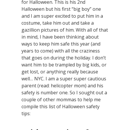
for Halloween. This is his 2nd
Halloween but his first “big boy” one
and I am super excited to put him in a
costume, take him out and take a
gazillion pictures of him. With all of that
in mind, I have been thinking about
ways to keep him safe this year (and
years to come) with all the craziness
that goes on during the holiday. I don’t
want him to be trampled by big kids, or
get lost, or anything really because
well… NYC. I am a super super cautious
parent (read: helicopter mom) and his
safety is number one. So I sought out a
couple of other mommas to help me
compile this list of Halloween safety
tips: