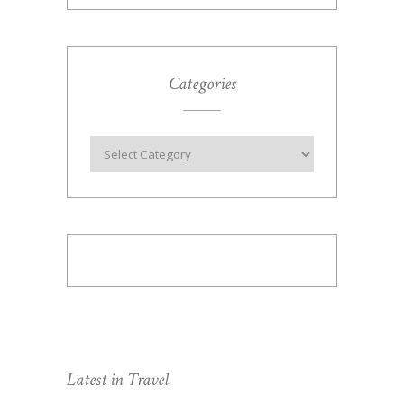
Categories
Latest in Travel