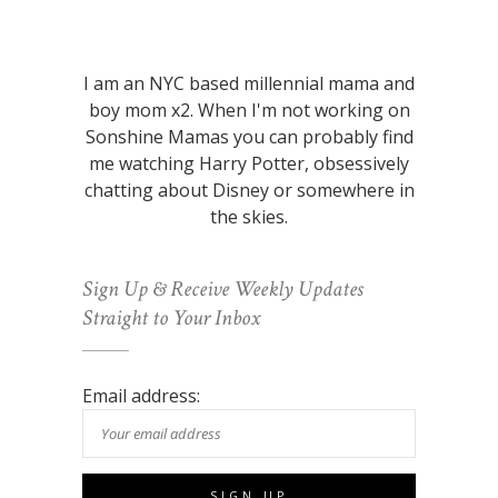
I am an NYC based millennial mama and
boy mom x2. When I'm not working on
Sonshine Mamas you can probably find
me watching Harry Potter, obsessively
chatting about Disney or somewhere in
the skies.
Sign Up & Receive Weekly Updates
Straight to Your Inbox
Email address: