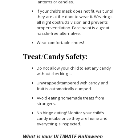
lanterns or candles.
If your child’s mask does not fit, wait until
they are at the door to wear it. Wearing it
all night obstructs vision and prevents
proper ventilation. Face paint is a great
hassle-free alternative.
Wear comfortable shoes!
Treat/Candy Safety:
Do not allow your child to eat any candy
without checking it.
Unwrapped/tampered with candy and
.
fruit is automatically dumped
Avoid eating homemade treats from
strangers.
No binge eating! Monitor your child’s
candy intake once they are home and
everything is inspected.
What is your ULTIMATE Halloween