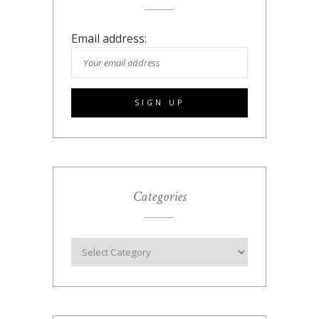
Email address:
Categories