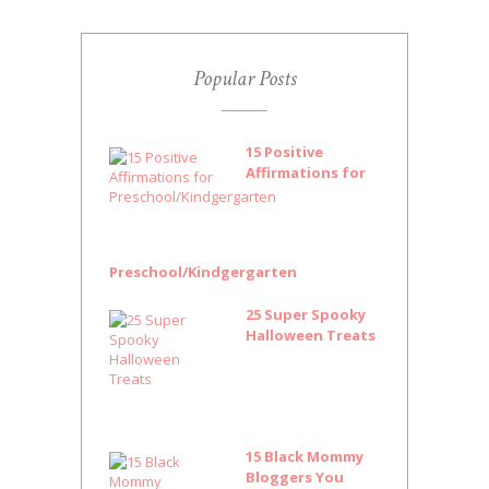
Popular Posts
15 Positive
Affirmations for
Preschool/Kindgergarten
25 Super Spooky
Halloween Treats
15 Black Mommy
Bloggers You