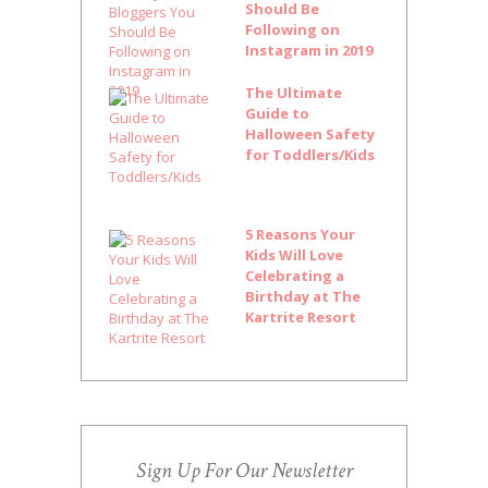
Should Be
Following on
Instagram in 2019
The Ultimate
Guide to
Halloween Safety
for Toddlers/Kids
5 Reasons Your
Kids Will Love
Celebrating a
Birthday at The
Kartrite Resort
Sign Up For Our Newsletter