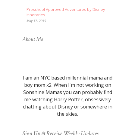
Preschool Approved Adventures by Disney
Itineraries
May 17, 2019
About Me
I am an NYC based millennial mama and
boy mom x2. When I'm not working on
Sonshine Mamas you can probably find
me watching Harry Potter, obsessively
chatting about Disney or somewhere in
the skies.
Sign Up & Receive Weekly Updates