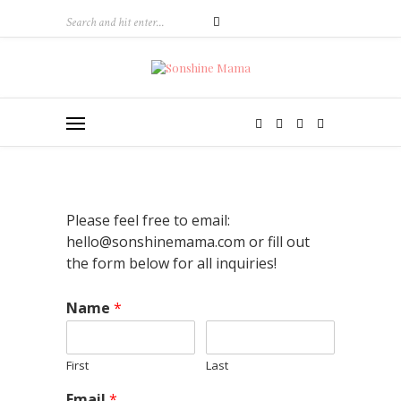
Please feel free to email:
hello@sonshinemama.com or fill out
the form below for all inquiries!
Name
*
First
Last
Email
*