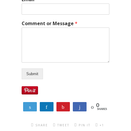
Comment or Message
*
Submit
0
Tweet
Share
Pin
Share
SHARES
SHARE
TWEET
PIN IT
+1