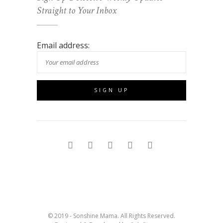
Straight to Your Inbox
Email address:
© 2019 - Sonshine Mama. All Rights Reserved.