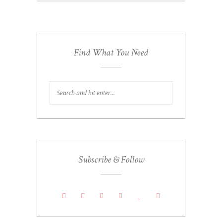
Find What You Need
Subscribe & Follow