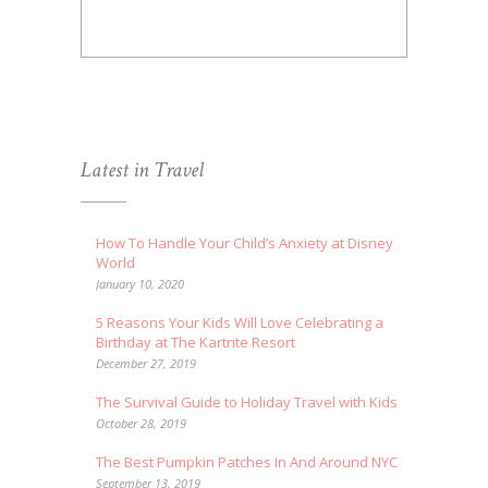
Latest in Travel
How To Handle Your Child’s Anxiety at Disney
World
January 10, 2020
5 Reasons Your Kids Will Love Celebrating a
Birthday at The Kartrite Resort
December 27, 2019
The Survival Guide to Holiday Travel with Kids
October 28, 2019
The Best Pumpkin Patches In And Around NYC
September 13, 2019