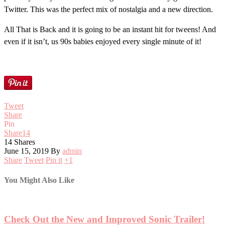
Twitter. This was the perfect mix of nostalgia and a new direction.
All That is Back and it is going to be an instant hit for tweens! And
even if it isn’t, us 90s babies enjoyed every single minute of it!
Tweet
Share
Pin
Share
14
14
Shares
June 15, 2019
By
admin
Share
Tweet
Pin it
+1
You Might Also Like
Check Out the New and Improved Sonic Trailer!