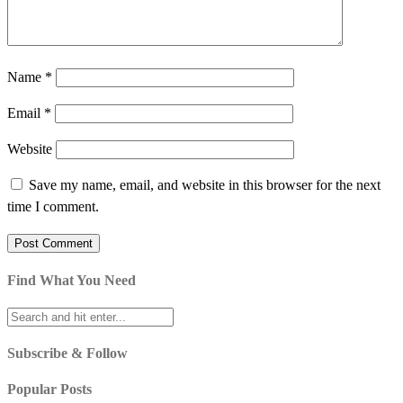
Name
*
Email
*
Website
Save my name, email, and website in this browser for the next
time I comment.
Find What You Need
Subscribe & Follow
Popular Posts