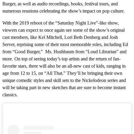
Burger, as well as audio recordings, books, festival tours, and
numerous reunions celebrating the show’s impact on pop culture.
With the 2019 reboot of the “Saturday Night Live”-like show,
viewers can expect to once again see some of the show’s original
cast members, like Kel Mitchell, Lori Beth Denberg and Josh
Server, reprising some of their most memorable roles, including Ed
from “Good Burger,” Ms. Hushbaum from “Loud Librarian” and
more. On top of seeing today’s top artists and the return of fan-
favorite stars, there will also be an all-new cast of kids, ranging in
age from 12 to 15, on “All That.” They’ll be bringing their own
unique comedic styles and skill sets to the Nickelodeon series and
will be taking part in new sketches that are sure to become instant
classics.