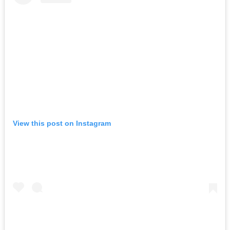
View this post on Instagram