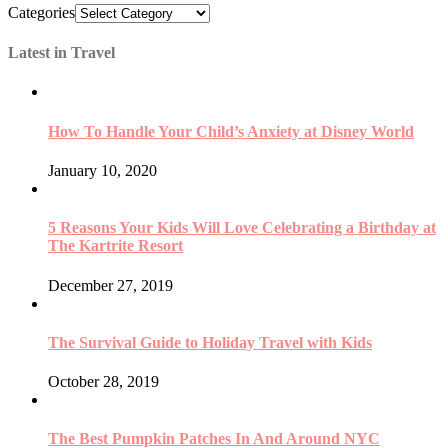
Categories
Latest in Travel
How To Handle Your Child’s Anxiety at Disney World
January 10, 2020
5 Reasons Your Kids Will Love Celebrating a Birthday at
The Kartrite Resort
December 27, 2019
The Survival Guide to Holiday Travel with Kids
October 28, 2019
The Best Pumpkin Patches In And Around NYC