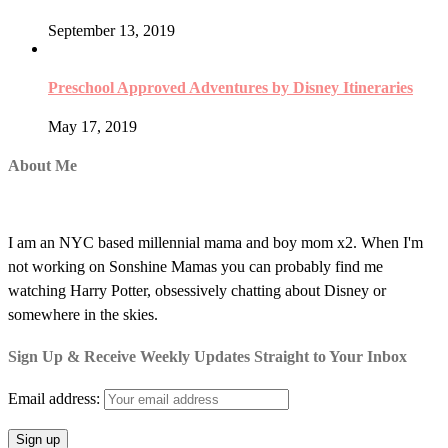
September 13, 2019
Preschool Approved Adventures by Disney Itineraries
May 17, 2019
About Me
I am an NYC based millennial mama and boy mom x2. When I'm
not working on Sonshine Mamas you can probably find me
watching Harry Potter, obsessively chatting about Disney or
somewhere in the skies.
Sign Up & Receive Weekly Updates Straight to Your Inbox
Email address: