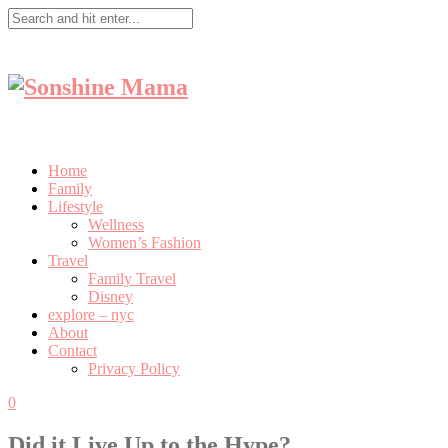
Home
Family
Lifestyle
Wellness
Women’s Fashion
Travel
Family Travel
Disney
explore – nyc
About
Contact
Privacy Policy
0
Did it Live Up to the Hype?