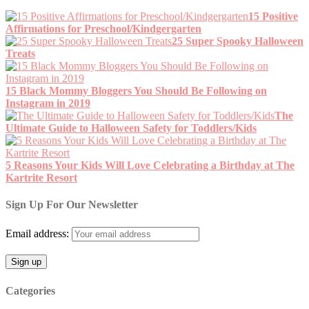
15 Positive
Affirmations for Preschool/Kindgergarten
25 Super Spooky Halloween
Treats
15 Black Mommy Bloggers You Should Be Following on
Instagram in 2019
The
Ultimate Guide to Halloween Safety for Toddlers/Kids
5 Reasons Your Kids Will Love Celebrating a Birthday at The
Kartrite Resort
Sign Up For Our Newsletter
Email address:
Categories