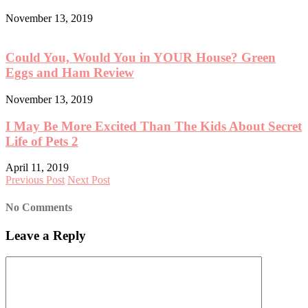
November 13, 2019
Could You, Would You in YOUR House? Green
Eggs and Ham Review
November 13, 2019
I May Be More Excited Than The Kids About Secret
Life of Pets 2
April 11, 2019
Previous Post
Next Post
No Comments
Leave a Reply