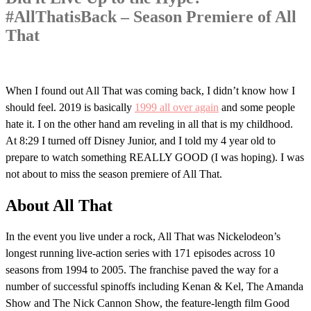
#AllThatisBack – Season Premiere of All
That
When I found out All That was coming back, I didn’t know how I
should feel. 2019 is basically
1999 all over again
and some people
hate it. I on the other hand am reveling in all that is my childhood.
At 8:29 I turned off Disney Junior, and I told my 4 year old to
prepare to watch something REALLY GOOD (I was hoping). I was
not about to miss the season premiere of All That.
About All That
In the event you live under a rock, All That was Nickelodeon’s
longest running live-action series with 171 episodes across 10
seasons from 1994 to 2005. The franchise paved the way for a
number of successful spinoffs including Kenan & Kel, The Amanda
Show and The Nick Cannon Show, the feature-length film Good