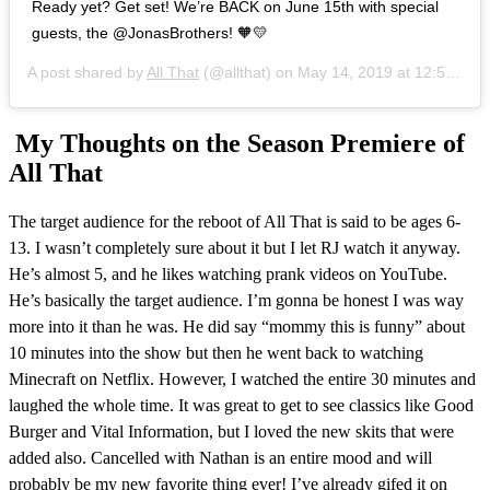
Ready yet? Get set! We’re BACK on June 15th with special
guests, the @JonasBrothers! 🧡💛
A post shared by
All That
(@allthat) on
May 14, 2019 at 12:53pm PDT
My Thoughts on the Season Premiere of
All That
The target audience for the reboot of All That is said to be ages 6-
13. I wasn’t completely sure about it but I let RJ watch it anyway.
He’s almost 5, and he likes watching prank videos on YouTube.
He’s basically the target audience. I’m gonna be honest I was way
more into it than he was. He did say “mommy this is funny” about
10 minutes into the show but then he went back to watching
Minecraft on Netflix. However, I watched the entire 30 minutes and
laughed the whole time. It was great to get to see classics like Good
Burger and Vital Information, but I loved the new skits that were
added also. Cancelled with Nathan is an entire mood and will
probably be my new favorite thing ever! I’ve already gifed it on