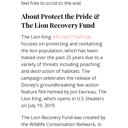
feel free to scroll to the end.
About Protect the Pride &
The Lion Recovery Fund
The Lion King
#ProtectThePride
focuses on protecting and revitalizing
the lion population, which has been
halved over the past 25 years due to a
variety of threats including poaching
and destruction of habitats. The
campaign celebrates the release of
Disney’s groundbreaking live-action
feature film helmed by Jon Favreau, The
Lion King, which opens in U.S. theaters
on July 19, 2019.
The Lion Recovery Fund was created by
the Wildlife Conservation Network, in