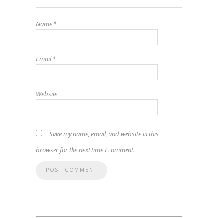
Name
*
Email
*
Website
Save my name, email, and website in this
browser for the next time I comment.