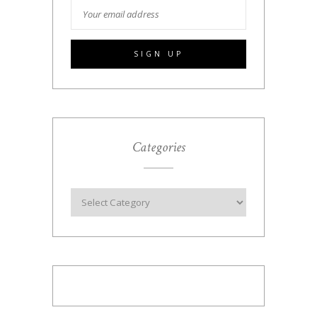
Categories