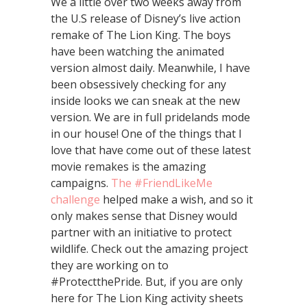
We a little over two weeks away from
the U.S release of Disney’s live action
remake of The Lion King. The boys
have been watching the animated
version almost daily. Meanwhile, I have
been obsessively checking for any
inside looks we can sneak at the new
version. We are in full pridelands mode
in our house! One of the things that I
love that have come out of these latest
movie remakes is the amazing
campaigns.
The #FriendLikeMe
challenge
helped make a wish, and so it
only makes sense that Disney would
partner with an initiative to protect
wildlife. Check out the amazing project
they are working on to
#ProtectthePride. But, if you are only
here for The Lion King activity sheets