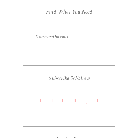
Find What You Need
Subscribe & Follow