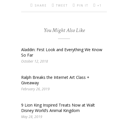
SHARE
TWEET
PIN IT
+1
You Might Also Like
Aladdin: First Look and Everything We Know
So Far
October 12, 2018
Ralph Breaks the Internet Art Class +
Giveaway
February 26, 2019
9 Lion King Inspired Treats Now at Walt
Disney World’s Animal Kingdom
May 28, 2019