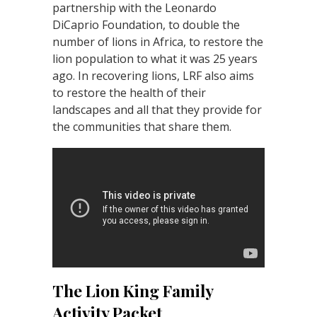
partnership with the Leonardo
DiCaprio Foundation, to double the
number of lions in Africa, to restore the
lion population to what it was 25 years
ago. In recovering lions, LRF also aims
to restore the health of their
landscapes and all that they provide for
the communities that share them.
The Lion King Family
Activity Packet