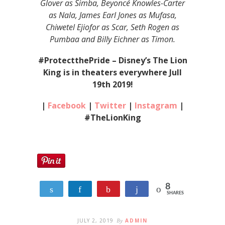
Glover as Simba, Beyoncé Knowles-Carter
as Nala, James Earl Jones as Mufasa,
Chiwetel Ejiofor as Scar, Seth Rogen as
Pumbaa and Billy Eichner as Timon.
#ProtectthePride – Disney’s The Lion
King is in theaters everywhere Jull
19th 2019!
|
Facebook
|
Twitter
|
Instagram
|
#TheLionKing
8
Tweet
Share
Pin
Share
SHARES
8
JULY 2, 2019
By
ADMIN