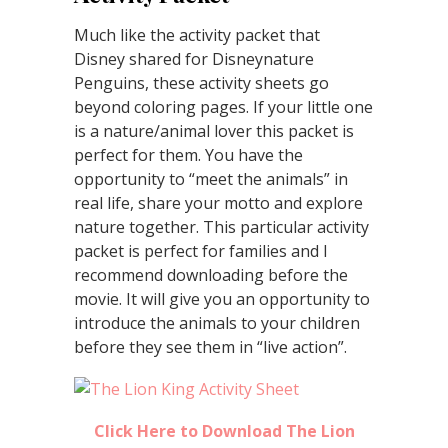
Much like the activity packet that
Disney shared for Disneynature
Penguins, these activity sheets go
beyond coloring pages. If your little one
is a nature/animal lover this packet is
perfect for them. You have the
opportunity to “meet the animals” in
real life, share your motto and explore
nature together. This particular activity
packet is perfect for families and I
recommend downloading before the
movie. It will give you an opportunity to
introduce the animals to your children
before they see them in “live action”.
Click Here to Download The Lion