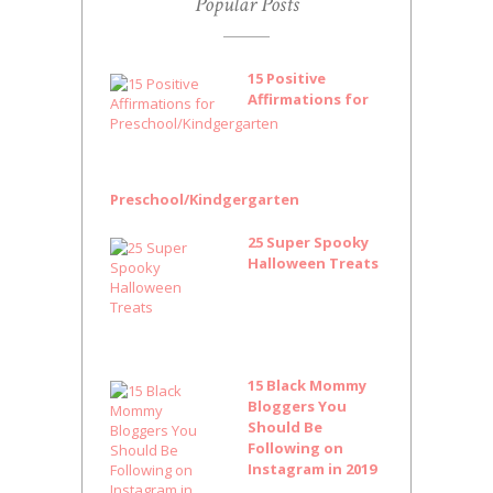
Popular Posts
15 Positive
Affirmations for
Preschool/Kindgergarten
25 Super Spooky
Halloween Treats
15 Black Mommy
Bloggers You
Should Be
Following on
Instagram in 2019