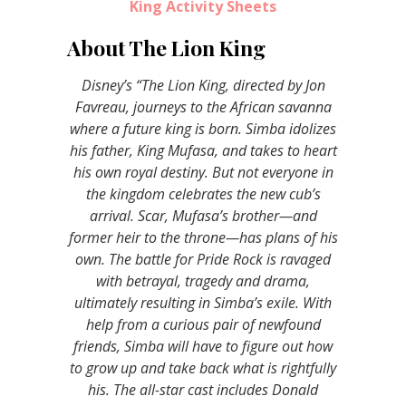
King Activity Sheets
About The Lion King
Disney’s “The Lion King, directed by Jon
Favreau, journeys to the African savanna
where a future king is born. Simba idolizes
his father, King Mufasa, and takes to heart
his own royal destiny. But not everyone in
the kingdom celebrates the new cub’s
arrival. Scar, Mufasa’s brother—and
former heir to the throne—has plans of his
own. The battle for Pride Rock is ravaged
with betrayal, tragedy and drama,
ultimately resulting in Simba’s exile. With
help from a curious pair of newfound
friends, Simba will have to figure out how
to grow up and take back what is rightfully
his. The all-star cast includes Donald