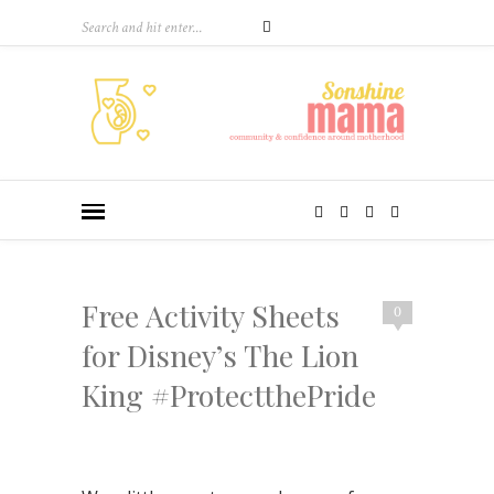
Free Activity Sheets
0
for Disney’s The Lion
King #ProtectthePride