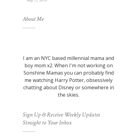
May 17, 2019
About Me
I am an NYC based millennial mama and
boy mom x2. When I'm not working on
Sonshine Mamas you can probably find
me watching Harry Potter, obsessively
chatting about Disney or somewhere in
the skies.
Sign Up & Receive Weekly Updates
Straight to Your Inbox