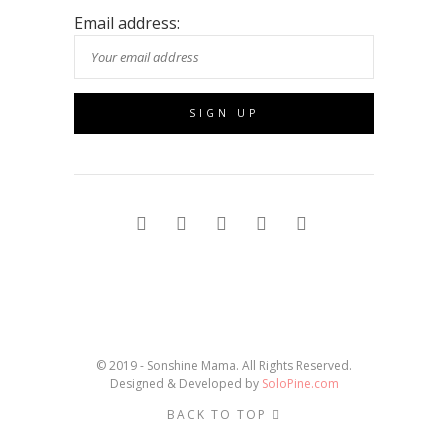
Email address:
© 2019 - Sonshine Mama. All Rights Reserved.
Designed & Developed by
SoloPine.com
BACK TO TOP