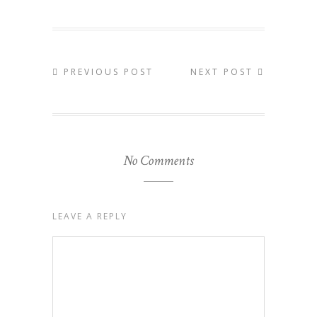
PREVIOUS POST
NEXT POST
No Comments
LEAVE A REPLY