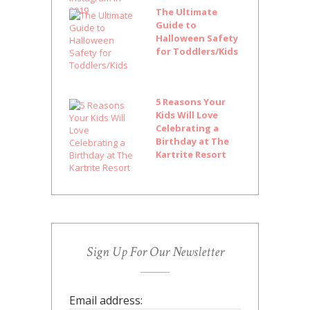
The Ultimate
Guide to
Halloween Safety
for Toddlers/Kids
5 Reasons Your
Kids Will Love
Celebrating a
Birthday at The
Kartrite Resort
Sign Up For Our Newsletter
Email address: