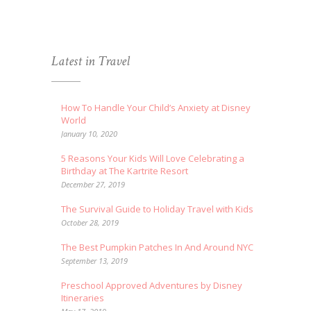
Latest in Travel
How To Handle Your Child’s Anxiety at Disney
World
January 10, 2020
5 Reasons Your Kids Will Love Celebrating a
Birthday at The Kartrite Resort
December 27, 2019
The Survival Guide to Holiday Travel with Kids
October 28, 2019
The Best Pumpkin Patches In And Around NYC
September 13, 2019
Preschool Approved Adventures by Disney
Itineraries