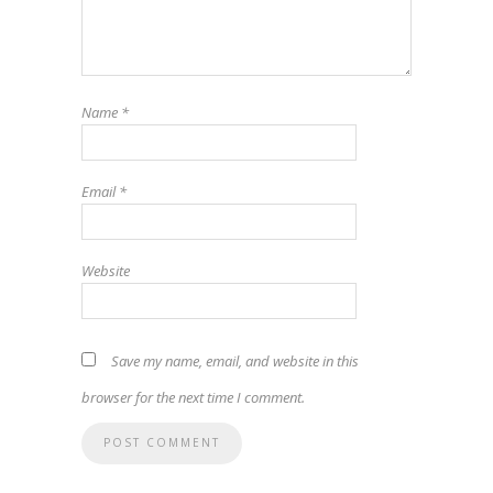
Name
*
Email
*
Website
Save my name, email, and website in this
browser for the next time I comment.