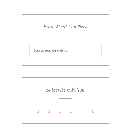
Find What You Need
Subscribe & Follow