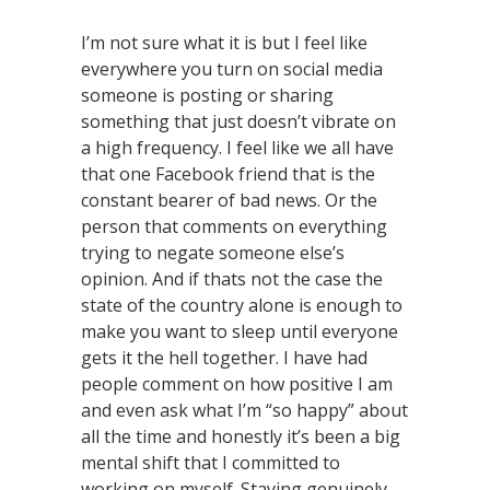
I’m not sure what it is but I feel like
everywhere you turn on social media
someone is posting or sharing
something that just doesn’t vibrate on
a high frequency. I feel like we all have
that one Facebook friend that is the
constant bearer of bad news. Or the
person that comments on everything
trying to negate someone else’s
opinion. And if thats not the case the
state of the country alone is enough to
make you want to sleep until everyone
gets it the hell together. I have had
people comment on how positive I am
and even ask what I’m “so happy” about
all the time and honestly it’s been a big
mental shift that I committed to
working on myself. Staying genuinely