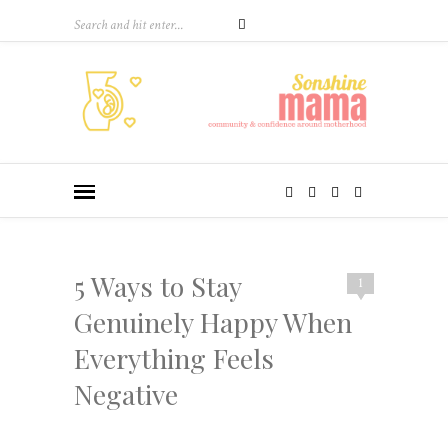
5 Ways to Stay
1
Genuinely Happy When
Everything Feels
Negative