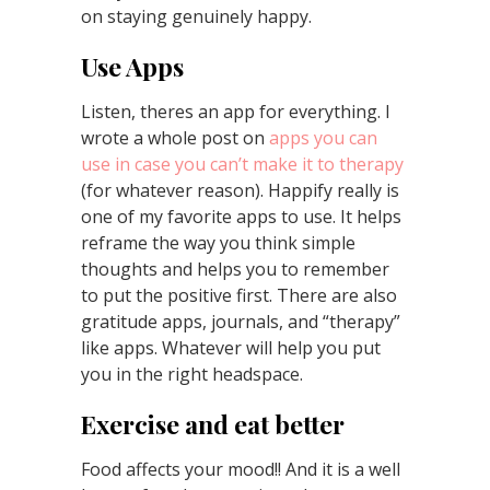
on staying genuinely happy.
Use Apps
Listen, theres an app for everything. I
wrote a whole post on
apps you can
use in case you can’t make it to therapy
(for whatever reason). Happify really is
one of my favorite apps to use. It helps
reframe the way you think simple
thoughts and helps you to remember
to put the positive first. There are also
gratitude apps, journals, and “therapy”
like apps. Whatever will help you put
you in the right headspace.
Exercise and eat better
Food affects your mood!! And it is a well