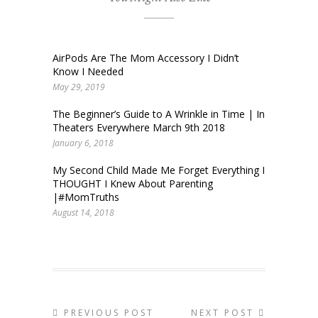
AirPods Are The Mom Accessory I Didn’t
Know I Needed
May 29, 2019
The Beginner’s Guide to A Wrinkle in Time | In
Theaters Everywhere March 9th 2018
January 6, 2018
My Second Child Made Me Forget Everything I
THOUGHT I Knew About Parenting
|#MomTruths
August 14, 2018
PREVIOUS POST
NEXT POST