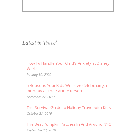
Latest in Travel
How To Handle Your Child’s Anxiety at Disney
World
January 10, 2020
5 Reasons Your Kids Will Love Celebrating a
Birthday at The Kartrite Resort
December 27, 2019
The Survival Guide to Holiday Travel with Kids
October 28, 2019
The Best Pumpkin Patches In And Around NYC
September 13, 2019