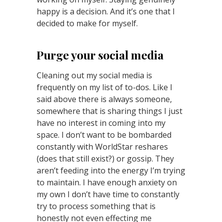
happy is a decision. And it’s one that I
decided to make for myself.
Purge your social media
Cleaning out my social media is
frequently on my list of to-dos. Like I
said above there is always someone,
somewhere that is sharing things I just
have no interest in coming into my
space. I don’t want to be bombarded
constantly with WorldStar reshares
(does that still exist?) or gossip. They
aren’t feeding into the energy I’m trying
to maintain. I have enough anxiety on
my own I don’t have time to constantly
try to process something that is
honestly not even effecting me