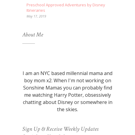
Preschool Approved Adventures by Disney
Itineraries
May 17, 2019
About Me
I am an NYC based millennial mama and
boy mom x2. When I'm not working on
Sonshine Mamas you can probably find
me watching Harry Potter, obsessively
chatting about Disney or somewhere in
the skies.
Sign Up & Receive Weekly Updates