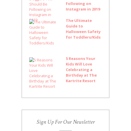
Following on
Instagram in 2019
The Ultimate
Guide to
Halloween Safety
for Toddlers/Kids
5 Reasons Your
Kids Will Love
Celebrating a
Birthday at The
Kartrite Resort
Sign Up For Our Newsletter