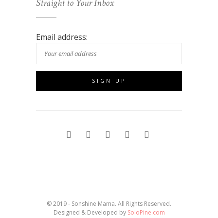
Straight to Your Inbox
Email address:
© 2019 - Sonshine Mama. All Rights Reserved.
Designed & Developed by
SoloPine.com