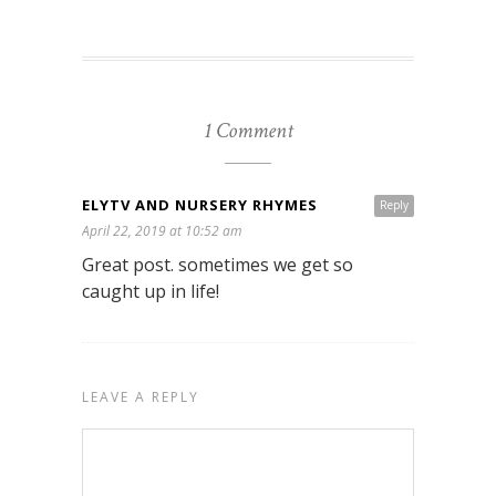
1 Comment
ELYTV AND NURSERY RHYMES
Reply
April 22, 2019 at 10:52 am
Great post. sometimes we get so
caught up in life!
LEAVE A REPLY