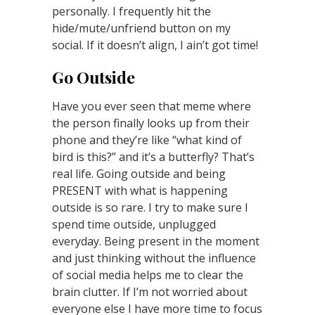
personally. I frequently hit the
hide/mute/unfriend button on my
social. If it doesn’t align, I ain’t got time!
Go Outside
Have you ever seen that meme where
the person finally looks up from their
phone and they’re like “what kind of
bird is this?” and it’s a butterfly? That’s
real life. Going outside and being
PRESENT with what is happening
outside is so rare. I try to make sure I
spend time outside, unplugged
everyday. Being present in the moment
and just thinking without the influence
of social media helps me to clear the
brain clutter. If I’m not worried about
everyone else I have more time to focus