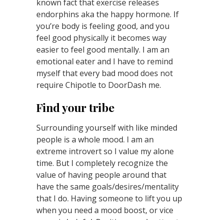
known fact that exercise releases
endorphins aka the happy hormone. If
you’re body is feeling good, and you
feel good physically it becomes way
easier to feel good mentally. I am an
emotional eater and I have to remind
myself that every bad mood does not
require Chipotle to DoorDash me.
Find your tribe
Surrounding yourself with like minded
people is a whole mood. I am an
extreme introvert so I value my alone
time. But I completely recognize the
value of having people around that
have the same goals/desires/mentality
that I do. Having someone to lift you up
when you need a mood boost, or vice