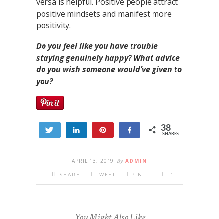
versa is helpful. Positive people attract
positive mindsets and manifest more
positivity.
Do you feel like you have trouble
staying genuinely happy? What advice
do you wish someone would’ve given to
you?
38
Tweet
Share
Pin
Share
SHARES
5
33
APRIL 13, 2019
By
ADMIN
SHARE
TWEET
PIN IT
+1
You Might Also Like