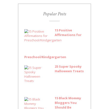
Popular Posts
15 Positive
Affirmations for
Preschool/Kindgergarten
25 Super Spooky
Halloween Treats
15 Black Mommy
Bloggers You
Should Be