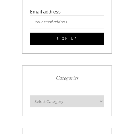
Email address:
Categories